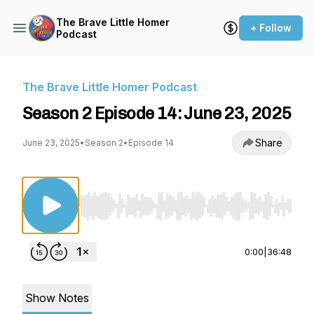
The Brave Little Homer
+ Follow
Podcast
The Brave Little Homer Podcast
Season 2 Episode 14: June 23, 2025
Share
June 23, 2025
•
Season 2
•
Episode 14
Use Left/Right to seek, Home/End to jump to st
0:00
|
36:48
Show Notes