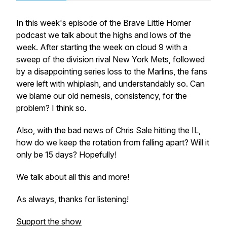
In this week's episode of the Brave Little Homer
podcast we talk about the highs and lows of the
week. After starting the week on cloud 9 with a
sweep of the division rival New York Mets, followed
by a disappointing series loss to the Marlins, the fans
were left with whiplash, and understandably so. Can
we blame our old nemesis, consistency, for the
problem? I think so.
Also, with the bad news of Chris Sale hitting the IL,
how do we keep the rotation from falling apart? Will it
only be 15 days? Hopefully!
We talk about all this and more!
As always, thanks for listening!
Support the show